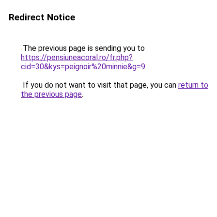
Redirect Notice
The previous page is sending you to
https://pensiuneacoral.ro/fr.php?
cid=30&kys=peignoir%20minnie&g=9
.
If you do not want to visit that page, you can
return to
the previous page
.