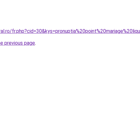
ral.ro/fr.php?cid=30&kys=pronuptia%20point%20mariage%20liqu
he previous page
.