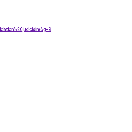
idation%20judiciaire&g=9
.