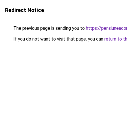
Redirect Notice
The previous page is sending you to
https://pensiuneaco
If you do not want to visit that page, you can
return to t