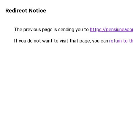
Redirect Notice
The previous page is sending you to
https://pensiunea
If you do not want to visit that page, you can
return to t