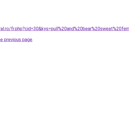
coral.ro/fr.php?cid=30&kys=pull%20and%20bear%20sweat%20f
he previous page
.