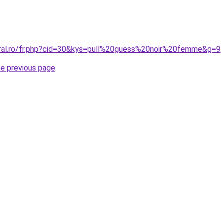
oral.ro/fr.php?cid=30&kys=pull%20guess%20noir%20femme&g=9
he previous page
.