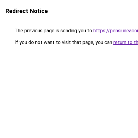
Redirect Notice
The previous page is sending you to
https://pensiuneac
If you do not want to visit that page, you can
return to t