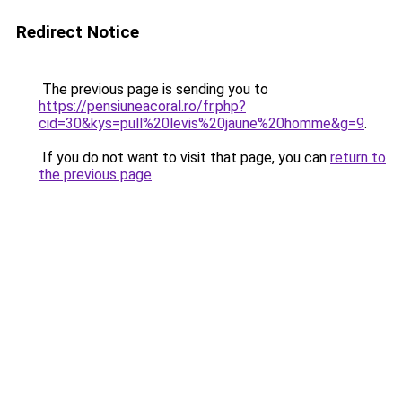
Redirect Notice
The previous page is sending you to
https://pensiuneacoral.ro/fr.php?
cid=30&kys=pull%20levis%20jaune%20homme&g=9
.
If you do not want to visit that page, you can
return to
the previous page
.