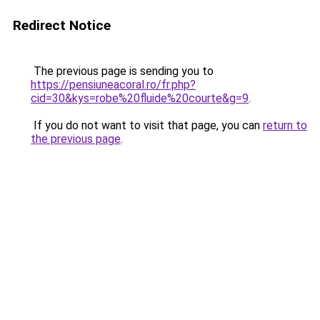
Redirect Notice
The previous page is sending you to
https://pensiuneacoral.ro/fr.php?
cid=30&kys=robe%20fluide%20courte&g=9
.
If you do not want to visit that page, you can
return to
the previous page
.