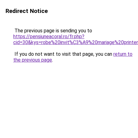
Redirect Notice
The previous page is sending you to
https://pensiuneacoral.ro/fr.php?
cid=30&kys=robe%20invit%C3%A9%20mariage%20print
If you do not want to visit that page, you can
return to
the previous page
.