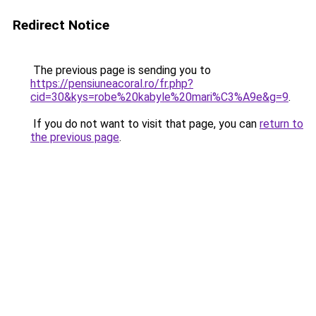
Redirect Notice
The previous page is sending you to
https://pensiuneacoral.ro/fr.php?
cid=30&kys=robe%20kabyle%20mari%C3%A9e&g=9
.
If you do not want to visit that page, you can
return to
the previous page
.