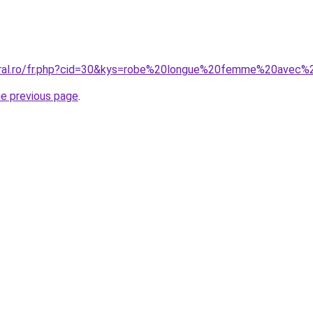
coral.ro/fr.php?cid=30&kys=robe%20longue%20femme%20avec
he previous page
.