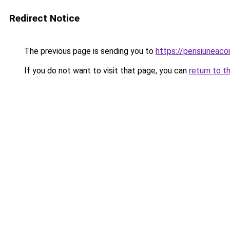
Redirect Notice
The previous page is sending you to
https://pensiunea
If you do not want to visit that page, you can
return to t