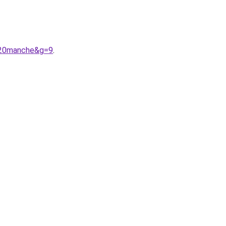
%20manche&g=9
.