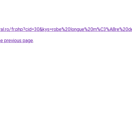
coral.ro/fr.php?cid=30&kys=robe%20longue%20m%C3%A8re%2
he previous page
.