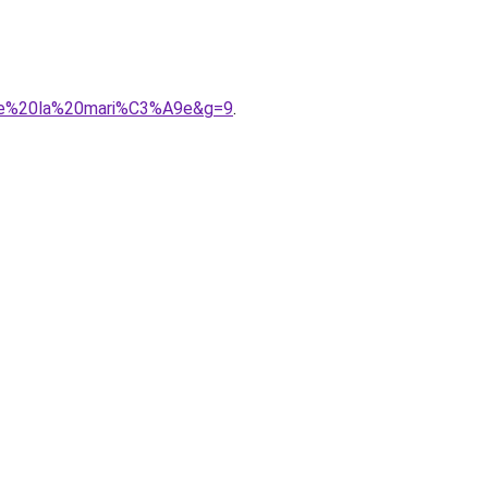
0de%20la%20mari%C3%A9e&g=9
.