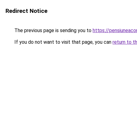
Redirect Notice
The previous page is sending you to
https://pensiunea
If you do not want to visit that page, you can
return to t