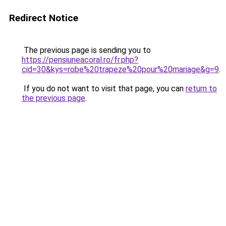
Redirect Notice
The previous page is sending you to
https://pensiuneacoral.ro/fr.php?
cid=30&kys=robe%20trapeze%20pour%20mariage&g=9
.
If you do not want to visit that page, you can
return to
the previous page
.