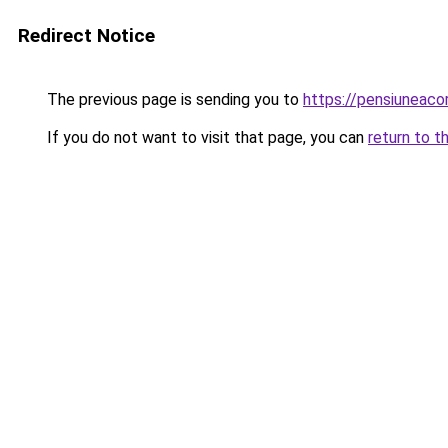
Redirect Notice
The previous page is sending you to
https://pensiuneac
If you do not want to visit that page, you can
return to t