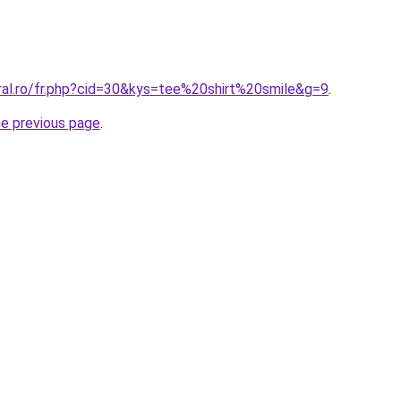
oral.ro/fr.php?cid=30&kys=tee%20shirt%20smile&g=9
.
he previous page
.