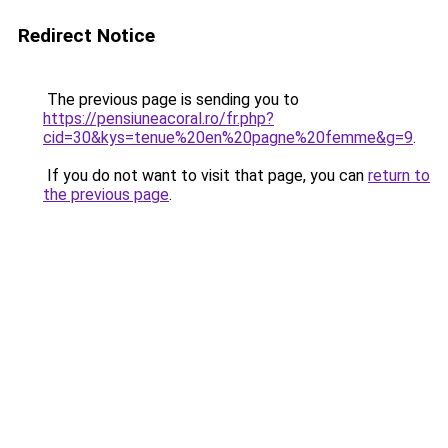
Redirect Notice
The previous page is sending you to
https://pensiuneacoral.ro/fr.php?
cid=30&kys=tenue%20en%20pagne%20femme&g=9
.
If you do not want to visit that page, you can
return to
the previous page
.