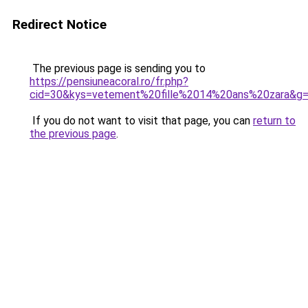
Redirect Notice
The previous page is sending you to
https://pensiuneacoral.ro/fr.php?
cid=30&kys=vetement%20fille%2014%20ans%20zara&g
If you do not want to visit that page, you can
return to
the previous page
.