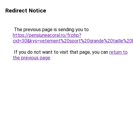
Redirect Notice
The previous page is sending you to
https://pensiuneacoral.ro/fr.php?
cid=30&kys=vetement%20sport%20grande%20taille%2
If you do not want to visit that page, you can
return to
the previous page
.