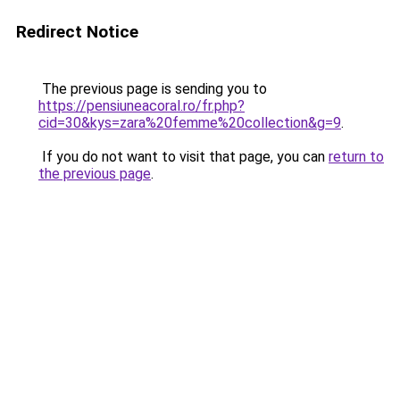
Redirect Notice
The previous page is sending you to
https://pensiuneacoral.ro/fr.php?
cid=30&kys=zara%20femme%20collection&g=9
.
If you do not want to visit that page, you can
return to
the previous page
.