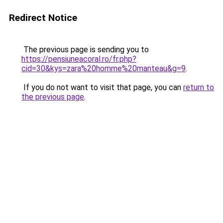
Redirect Notice
The previous page is sending you to
https://pensiuneacoral.ro/fr.php?
cid=30&kys=zara%20homme%20manteau&g=9
.
If you do not want to visit that page, you can
return to
the previous page
.