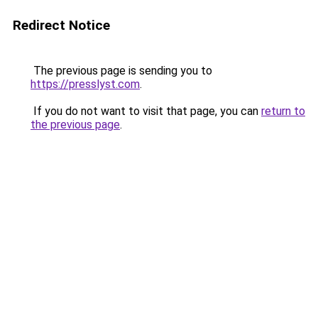
Redirect Notice
The previous page is sending you to
https://presslyst.com
.
If you do not want to visit that page, you can
return to
the previous page
.