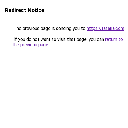
Redirect Notice
The previous page is sending you to
https://rafaria.com
.
If you do not want to visit that page, you can
return to
the previous page
.