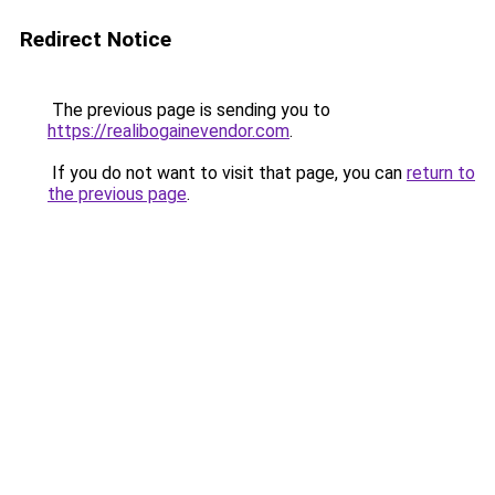
Redirect Notice
The previous page is sending you to
https://realibogainevendor.com
.
If you do not want to visit that page, you can
return to
the previous page
.