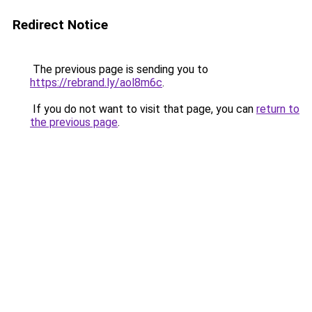
Redirect Notice
The previous page is sending you to
https://rebrand.ly/aol8m6c
.
If you do not want to visit that page, you can
return to
the previous page
.