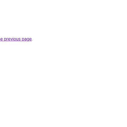
he previous page
.