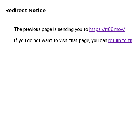
Redirect Notice
The previous page is sending you to
https://rr88.mov/
.
If you do not want to visit that page, you can
return to t