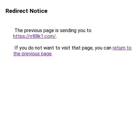
Redirect Notice
The previous page is sending you to
https://rr88k1.com/
.
If you do not want to visit that page, you can
return to
the previous page
.