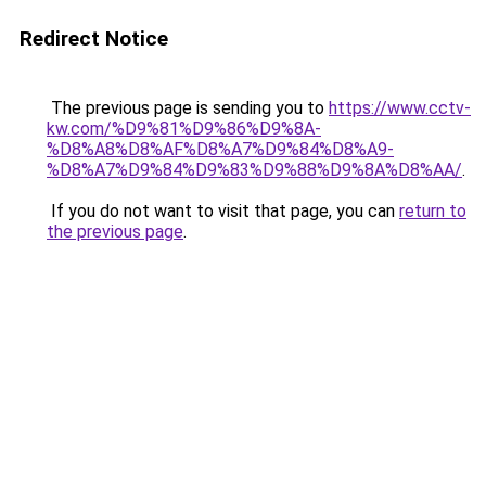
Redirect Notice
The previous page is sending you to
https://www.cctv-
kw.com/%D9%81%D9%86%D9%8A-
%D8%A8%D8%AF%D8%A7%D9%84%D8%A9-
%D8%A7%D9%84%D9%83%D9%88%D9%8A%D8%AA/
.
If you do not want to visit that page, you can
return to
the previous page
.