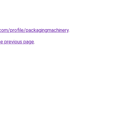
com/profile/packagingmachinery
.
he previous page
.