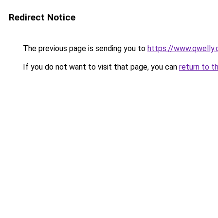
Redirect Notice
The previous page is sending you to
https://www.qwelly.
If you do not want to visit that page, you can
return to t