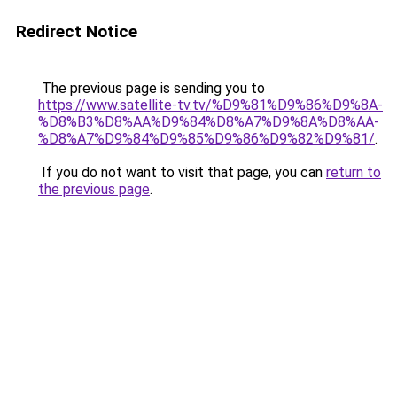
Redirect Notice
The previous page is sending you to
https://www.satellite-tv.tv/%D9%81%D9%86%D9%8A-
%D8%B3%D8%AA%D9%84%D8%A7%D9%8A%D8%AA-
%D8%A7%D9%84%D9%85%D9%86%D9%82%D9%81/
.
If you do not want to visit that page, you can
return to
the previous page
.