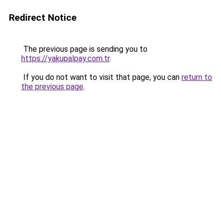
Redirect Notice
The previous page is sending you to
https://yakupalpay.com.tr
.
If you do not want to visit that page, you can
return to
the previous page
.