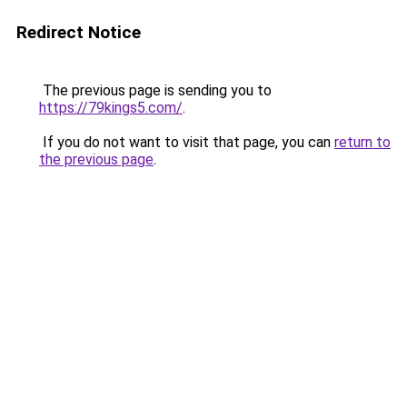
Redirect Notice
The previous page is sending you to
https://79kings5.com/
.
If you do not want to visit that page, you can
return to
the previous page
.